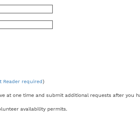
t Reader required
)
ve at one time and submit additional requests after you ha
olunteer availability permits.