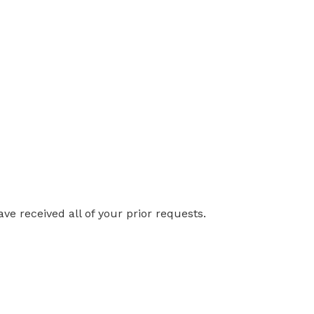
ve received all of your prior requests.