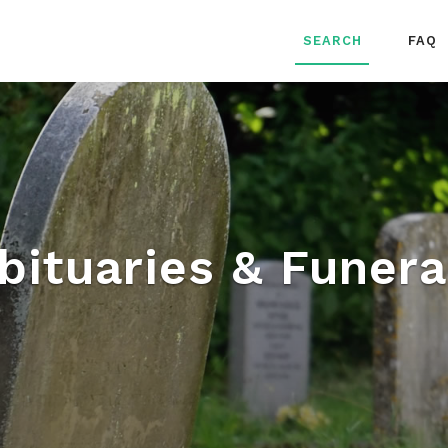
SEARCH
FAQ
bituaries & Funera