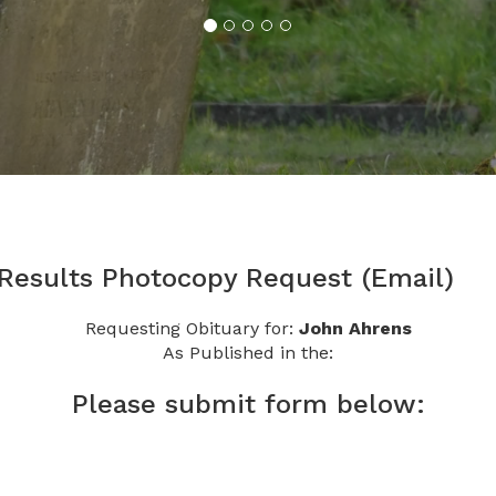
 Results Photocopy Request (Email)
Requesting Obituary for:
John Ahrens
As Published in the:
Please submit form below: