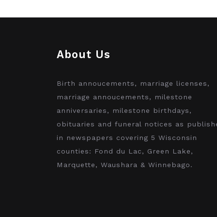
About Us
Birth annoucements, marriage licenses,
marriage annoucements, milestone
anniversaries, milestone birthdays,
obituaries and funeral notices as publish
in newspapers covering 5 Wisconsin
counties: Fond du Lac, Green Lake,
Marquette, Waushara & Winnebago.