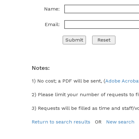
Name:
Email:
Notes:
1) No cost; a PDF will be sent, (
Adobe Acroba
2) Please limit your number of requests to fi
3) Requests will be filled as time and staff/v
Return to search results
OR
New search