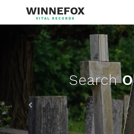
WINNEFOX
VITAL RECORDS
Search
O
Previous