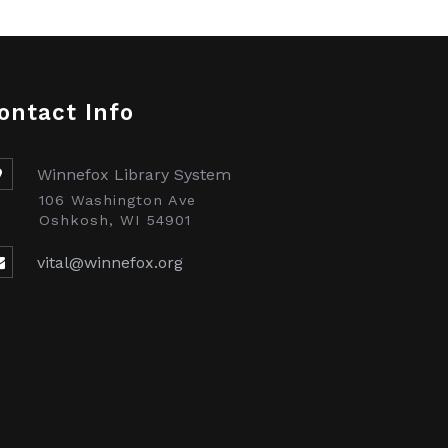
ontact Info
Winnefox Library System
106 Washington Ave
Oshkosh, WI 54901
vital@winnefox.org