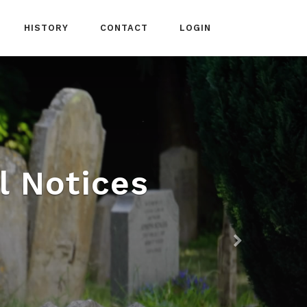
HISTORY
CONTACT
LOGIN
l Notices
Next