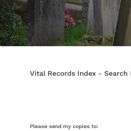
Vital Records Index - Search
Please send my copies to: