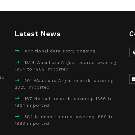
Latest News
C
Additional data entry ongoing...
1824 Waushara Argus records covering
1964 to 1969 imported
ed
291 Waushara Argus records covering
2025 imported
167 Neenah records covering 1856 to
1864 imported
582 Neenah records covering 1889 to
1893 imported