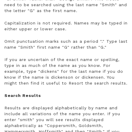
need to be searched using the last name "Smith" and
the letter "G" as the first name.
Capitalization is not required. Names may be typed in
either upper or lower case.
Omit punctuation marks such as a period "." Type last
name "Smith" first name "G" rather than "G."
If you are uncertain of the exact name or spelling,
type in as much of the name as you know. For
example, type "dickens" for the last name if you do
know if the name is dickenson or dickensen. You
might then find it useful to Resort the search results.
Search Results
Results are displayed alphabetically by name and
include all variations of the name you enter. If you
enter "smith" you will see results displayed
alphabetically as "Coppersmith, Goldsmith,
Hammersmith, Hoffsmith" and then "Smith." If you