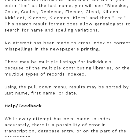
enter "lee" as the last name, you will see "Bleecker,
Colee, Conlee, Decleene, Fleener, Gleed, Killeen,
Kirkfleet, Kleeber, Kleeman, Klees" and then "Lee."
This search result format does allow genealogists to
search for name and spelling variations.
No attempt has been made to cross index or correct
misspellings in the newspaper's printing.
There may be multiple listings for individuals
because of the multiple contributing libraries, or the
multiple types of records indexed.
Using the pull down menu, results may be sorted by
last name, first name, or date.
Help/Feedback
While every attempt has been made to index
accurately, there is a possibility of error in
transcription, database entry, or on the part of the