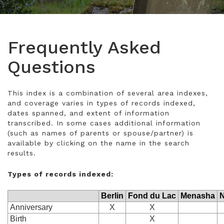
Frequently Asked
Questions
This index is a combination of several area indexes,
and coverage varies in types of records indexed,
dates spanned, and extent of information
transcribed. In some cases additional information
(such as names of parents or spouse/partner) is
available by clicking on the name in the search
results.
Types of records indexed:
Berlin
Fond du Lac
Menasha
N
Anniversary
X
X
Birth
X