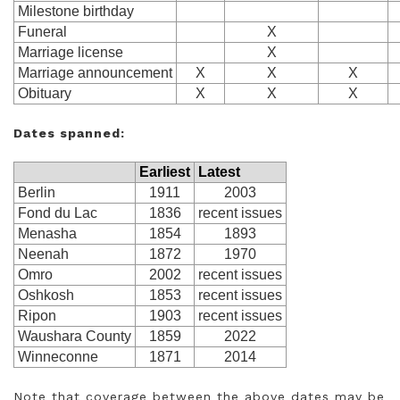
Milestone birthday
Funeral
X
Marriage license
X
Marriage announcement
X
X
X
Obituary
X
X
X
Dates spanned:
Earliest
Latest
Berlin
1911
2003
Fond du Lac
1836
recent issues
Menasha
1854
1893
Neenah
1872
1970
Omro
2002
recent issues
Oshkosh
1853
recent issues
Ripon
1903
recent issues
Waushara County
1859
2022
Winneconne
1871
2014
Note that coverage between the above dates may be