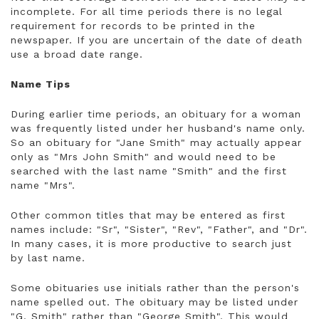
incomplete. For all time periods there is no legal
requirement for records to be printed in the
newspaper. If you are uncertain of the date of death
use a broad date range.
Name Tips
During earlier time periods, an obituary for a woman
was frequently listed under her husband's name only.
So an obituary for "Jane Smith" may actually appear
only as "Mrs John Smith" and would need to be
searched with the last name "Smith" and the first
name "Mrs".
Other common titles that may be entered as first
names include: "Sr", "Sister", "Rev", "Father", and "Dr".
In many cases, it is more productive to search just
by last name.
Some obituaries use initials rather than the person's
name spelled out. The obituary may be listed under
"G. Smith" rather than "George Smith". This would