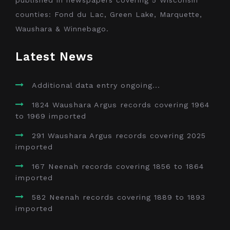
counties: Fond du Lac, Green Lake, Marquette,
Waushara & Winnebago.
Latest News
Additional data entry ongoing...
1824 Waushara Argus records covering 1964
to 1969 imported
291 Waushara Argus records covering 2025
imported
167 Neenah records covering 1856 to 1864
imported
582 Neenah records covering 1889 to 1893
imported