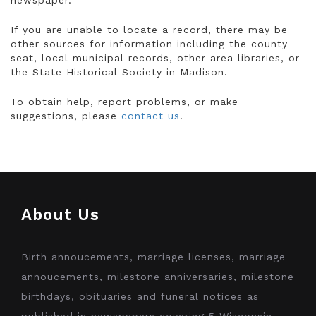
newspaper.
If you are unable to locate a record, there may be
other sources for information including the county
seat, local municipal records, other area libraries, or
the State Historical Society in Madison.
To obtain help, report problems, or make
suggestions, please
contact us
.
About Us
Birth annoucements, marriage licenses, marriage
annoucements, milestone anniversaries, milestone
birthdays, obituaries and funeral notices as
published in newspapers covering 5 Wisconsin