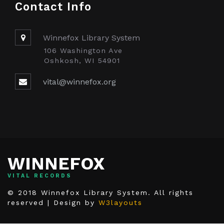
Contact Info
Winnefox Library System
106 Washington Ave
Oshkosh, WI 54901
vital@winnefox.org
WINNEFOX
VITAL RECORDS
© 2018 Winnefox Library System. All rights
reserved | Design by
W3layouts