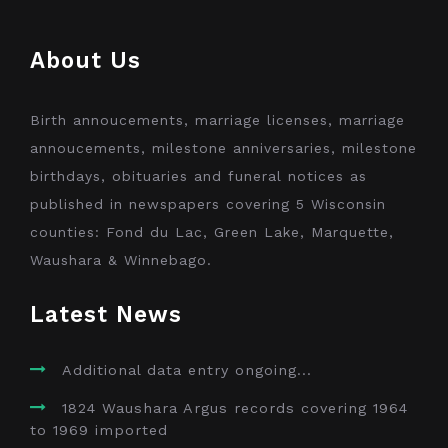
About Us
Birth annoucements, marriage licenses, marriage
annoucements, milestone anniversaries, milestone
birthdays, obituaries and funeral notices as
published in newspapers covering 5 Wisconsin
counties: Fond du Lac, Green Lake, Marquette,
Waushara & Winnebago.
Latest News
Additional data entry ongoing...
1824 Waushara Argus records covering 1964
to 1969 imported