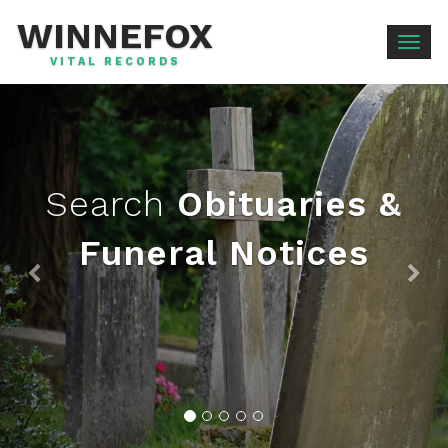
WINNEFOX
Togg
VITAL RECORDS
navig
Search
Obituaries &
Funeral Notices
Previous
Ne