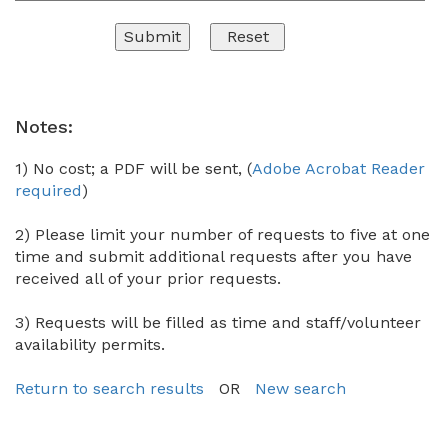
Notes:
1) No cost; a PDF will be sent, (
Adobe Acrobat Reader
required
)
2) Please limit your number of requests to five at one
time and submit additional requests after you have
received all of your prior requests.
3) Requests will be filled as time and staff/volunteer
availability permits.
Return to search results
OR
New search