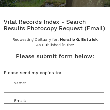
Vital Records Index - Search
Results Photocopy Request (Email)
Requesting Obituary for:
Horatio G. Buttrick
As Published in the:
Please submit form below:
Please send my copies to:
Name:
Email: