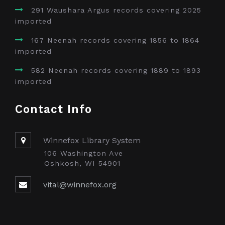
291 Waushara Argus records covering 2025
imported
167 Neenah records covering 1856 to 1864
imported
582 Neenah records covering 1889 to 1893
imported
Contact Info
Winnefox Library System
106 Washington Ave
Oshkosh, WI 54901
vital@winnefox.org