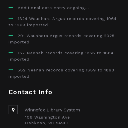
Additional data entry ongoing...
1824 Waushara Argus records covering 1964
to 1969 imported
291 Waushara Argus records covering 2025
imported
167 Neenah records covering 1856 to 1864
imported
582 Neenah records covering 1889 to 1893
imported
Contact Info
Winnefox Library System
106 Washington Ave
Oshkosh, WI 54901