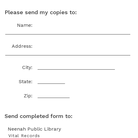
Please send my copies to:
Name:
Address:
City:
State:
Zip:
Send completed form to:
Neenah Public Library
Vital Records