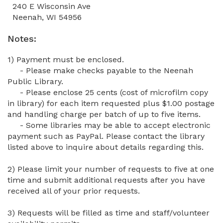
240 E Wisconsin Ave
Neenah, WI 54956
Notes:
1) Payment must be enclosed.
- Please make checks payable to the
Neenah
Public Library.
- Please enclose 25 cents (cost of microfilm copy
in library) for each item requested plus $1.00 postage
and handling charge per batch of up to five items.
- Some libraries may be able to accept electronic
payment such as PayPal. Please contact the library
listed above to inquire about details regarding this.
2) Please limit your number of requests to five at one
time and submit additional requests after you have
received all of your prior requests.
3) Requests will be filled as time and staff/volunteer