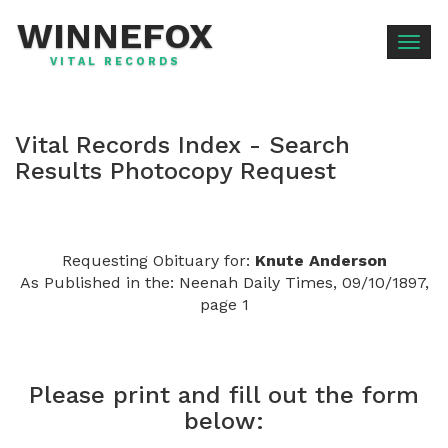
WINNEFOX
Togg
VITAL RECORDS
navig
Vital Records Index - Search
Results Photocopy Request
Requesting Obituary for:
Knute Anderson
As Published in the: Neenah Daily Times, 09/10/1897,
page 1
Please print and fill out the form
below: