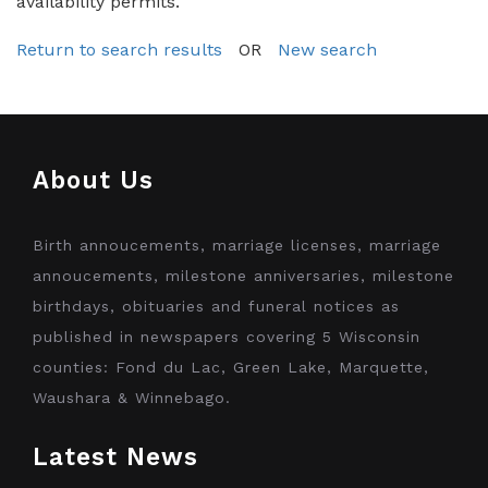
availability permits.
Return to search results
OR
New search
About Us
Birth annoucements, marriage licenses, marriage
annoucements, milestone anniversaries, milestone
birthdays, obituaries and funeral notices as
published in newspapers covering 5 Wisconsin
counties: Fond du Lac, Green Lake, Marquette,
Waushara & Winnebago.
Latest News