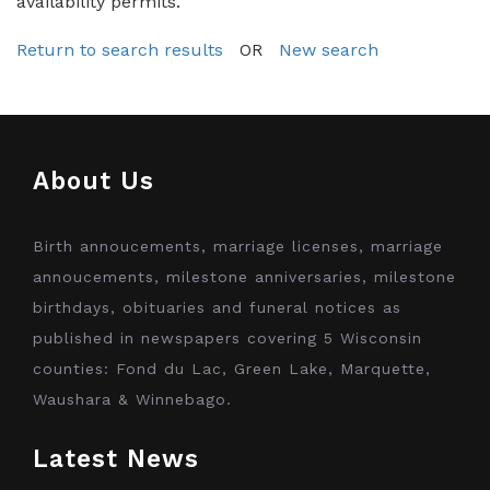
availability permits.
Return to search results
OR
New search
About Us
Birth annoucements, marriage licenses, marriage
annoucements, milestone anniversaries, milestone
birthdays, obituaries and funeral notices as
published in newspapers covering 5 Wisconsin
counties: Fond du Lac, Green Lake, Marquette,
Waushara & Winnebago.
Latest News