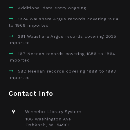
Additional data entry ongoing...
1824 Waushara Argus records covering 1964
to 1969 imported
291 Waushara Argus records covering 2025
imported
167 Neenah records covering 1856 to 1864
imported
582 Neenah records covering 1889 to 1893
imported
Contact Info
Winnefox Library System
106 Washington Ave
Oshkosh, WI 54901