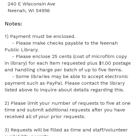
240 E Wisconsin Ave
Neenah, WI 54956
Notes:
1) Payment must be enclosed.
- Please make checks payable to the
Neenah
Public Library.
- Please enclose 25 cents (cost of microfilm copy
in library) for each item requested plus $1.00 postage
and handling charge per batch of up to five items.
- Some libraries may be able to accept electronic
payment such as PayPal. Please contact the library
listed above to inquire about details regarding this.
2) Please limit your number of requests to five at one
time and submit additional requests after you have
received all of your prior requests.
3) Requests will be filled as time and staff/volunteer