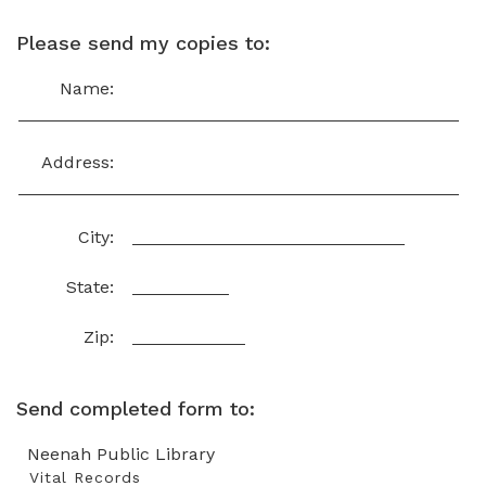
Please send my copies to:
Name:
Address:
City:
State:
Zip:
Send completed form to:
Neenah Public Library
Vital Records