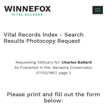
WINNEFOX
Togg
VITAL RECORDS
navig
Vital Records Index - Search
Results Photocopy Request
Requesting Obituary for:
Charles Ballard
As Published in the: Menasha Conservator,
07/02/1857, page 2
Please print and fill out the form
below: