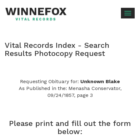
WINNEFOX
Togg
VITAL RECORDS
navig
Vital Records Index - Search
Results Photocopy Request
Requesting Obituary for:
Unknown Blake
As Published in the: Menasha Conservator,
09/24/1857, page 3
Please print and fill out the form
below: