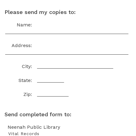
Please send my copies to:
Name:
Address:
City:
State:
Zip:
Send completed form to:
Neenah Public Library
Vital Records