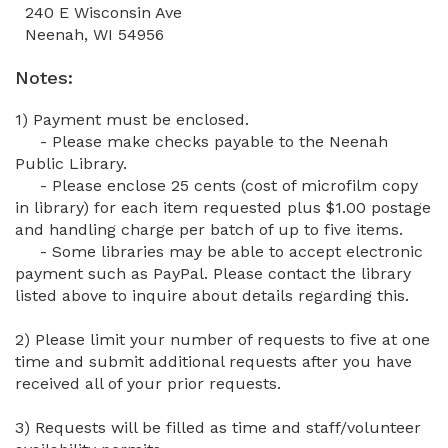
240 E Wisconsin Ave
Neenah, WI 54956
Notes:
1) Payment must be enclosed.
- Please make checks payable to the
Neenah
Public Library.
- Please enclose 25 cents (cost of microfilm copy
in library) for each item requested plus $1.00 postage
and handling charge per batch of up to five items.
- Some libraries may be able to accept electronic
payment such as PayPal. Please contact the library
listed above to inquire about details regarding this.
2) Please limit your number of requests to five at one
time and submit additional requests after you have
received all of your prior requests.
3) Requests will be filled as time and staff/volunteer