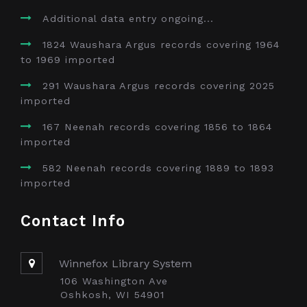
Additional data entry ongoing...
1824 Waushara Argus records covering 1964
to 1969 imported
291 Waushara Argus records covering 2025
imported
167 Neenah records covering 1856 to 1864
imported
582 Neenah records covering 1889 to 1893
imported
Contact Info
Winnefox Library System
106 Washington Ave
Oshkosh, WI 54901