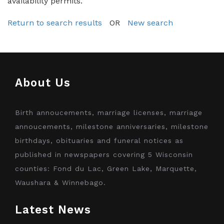
availability permits.
Return to search results
OR
New search
About Us
Birth annoucements, marriage licenses, marriage
annoucements, milestone anniversaries, milestone
birthdays, obituaries and funeral notices as
published in newspapers covering 5 Wisconsin
counties: Fond du Lac, Green Lake, Marquette,
Waushara & Winnebago.
Latest News