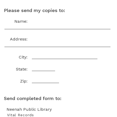
Please send my copies to:
Name:
Address:
City:
State:
Zip:
Send completed form to:
Neenah Public Library
Vital Records