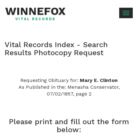
WINNEFOX
Togg
VITAL RECORDS
navig
Vital Records Index - Search
Results Photocopy Request
Requesting Obituary for:
Mary E. Clinton
As Published in the: Menasha Conservator,
07/02/1857, page 2
Please print and fill out the form
below: