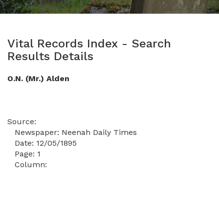
Vital Records Index - Search
Results Details
O.N. (Mr.) Alden
Source:
Newspaper:
Neenah Daily Times
Date:
12/05/1895
Page:
1
Column: