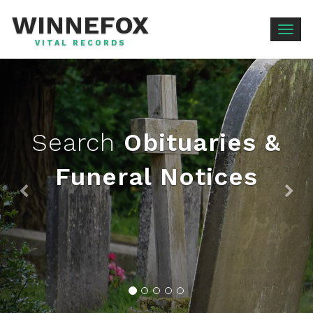
WINNEFOX
Togg
VITAL RECORDS
navig
Search
Obituaries &
Funeral Notices
Previous
Ne