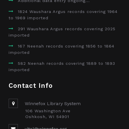
Additional data entry ongoing...
1824 Waushara Argus records covering 1964
to 1969 imported
291 Waushara Argus records covering 2025
imported
167 Neenah records covering 1856 to 1864
imported
582 Neenah records covering 1889 to 1893
imported
Contact Info
Winnefox Library System
106 Washington Ave
Oshkosh, WI 54901
vital@winnefox.org