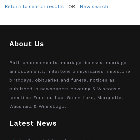
Return to search results
OR
New search
About Us
Birth annoucements, marriage licenses, marriage
annoucements, milestone anniversaries, milestone
birthdays, obituaries and funeral notices as
published in newspapers covering 5 Wisconsin
counties: Fond du Lac, Green Lake, Marquette,
Waushara & Winnebago.
Latest News